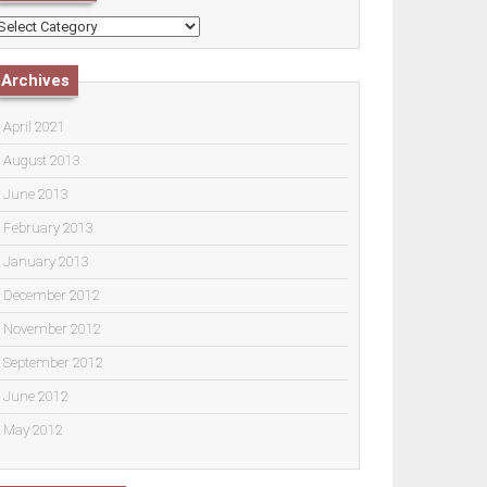
ategories
Archives
April 2021
August 2013
June 2013
February 2013
January 2013
December 2012
November 2012
September 2012
June 2012
May 2012