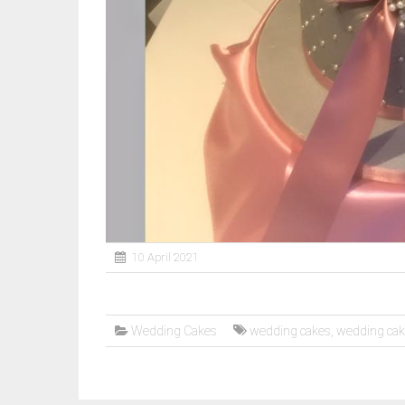
10 April 2021
Wedding Cakes
wedding cakes
,
wedding ca