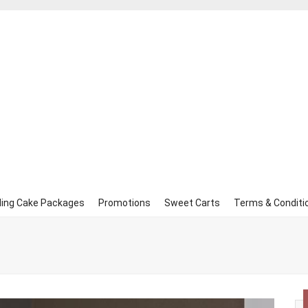
ing Cake Packages
Promotions
Sweet Carts
Terms & Conditi