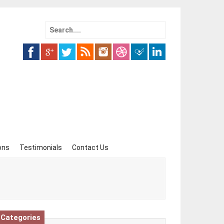
Search
for:
ons
Testimonials
Contact Us
Categories