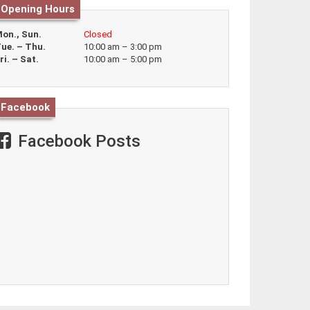
Opening Hours
on., Sun.
Closed
ue. – Thu.
10:00 am – 3:00 pm
ri. – Sat.
10:00 am – 5:00 pm
Facebook
Facebook Posts