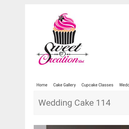
Skip
Home
Cake Gallery
Cupcake Classes
Wedd
to
content
Wedding Cake 114