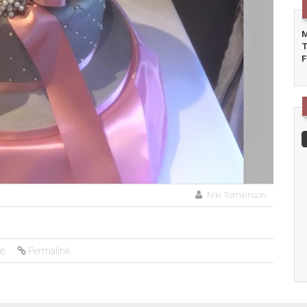
M
T
F
Niki Tomkinson
ke
Permalink