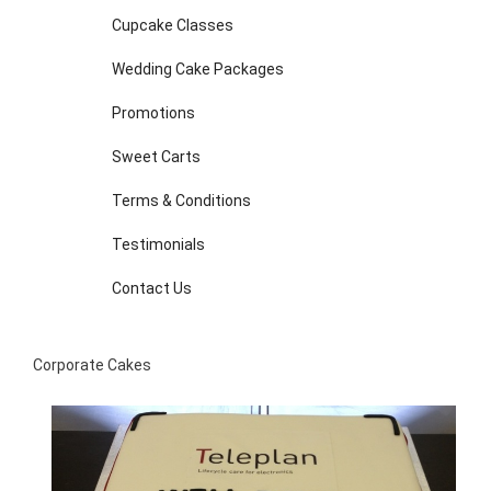
Cupcake Classes
Wedding Cake Packages
Promotions
Sweet Carts
Terms & Conditions
Testimonials
Contact Us
Corporate Cakes