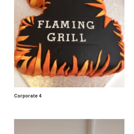
Corporate 4