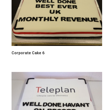
Corporate Cake 6