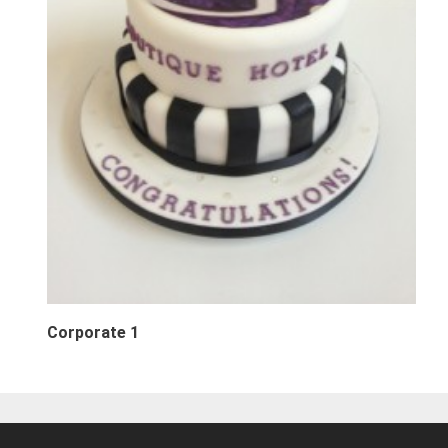
Corporate 1