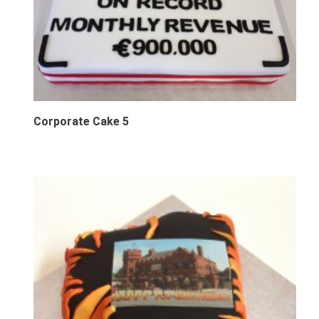
Corporate Cake 5