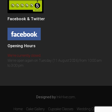
Facebook & Twitter
Opening Hours
We're currently closed.
We're open again on Tuesday (11 August 2026) from 10:00 am
to 3:00 pm
Designed by
InkHive.com
.
Home
Cake Gallery
Cupcake Classes
Wedding Cake