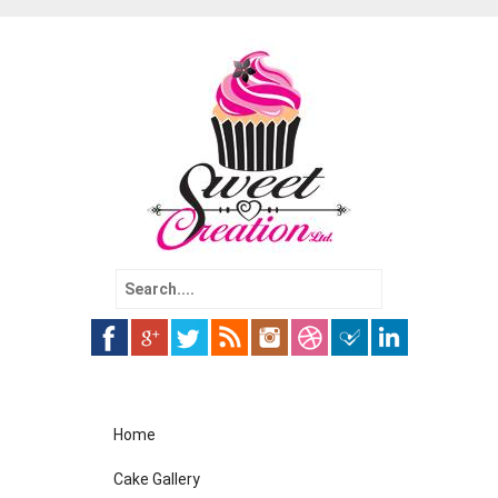
Search
for:
Skip
Home
to
content
Cake Gallery