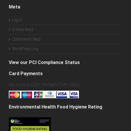
Meta
Log in
Entries feed
Comments feed
WordPress.org
View our PCI Compliance Status
Card Payments
WE NOW ACCEPT PAYMENTS BY CARD.
Environmental Health Food Hygiene Rating