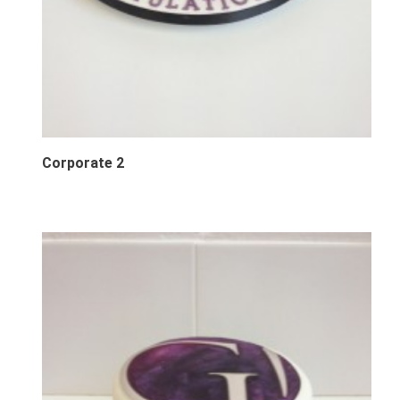
Corporate 2