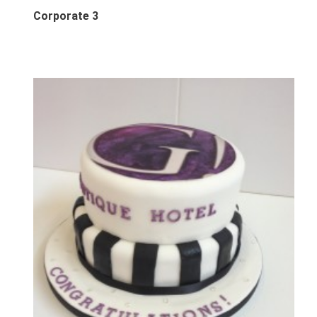
Corporate 3