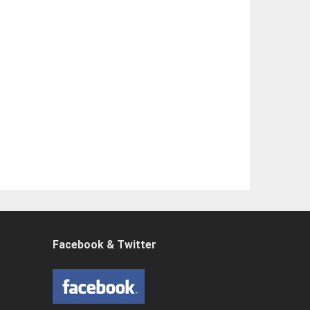
Facebook & Twitter