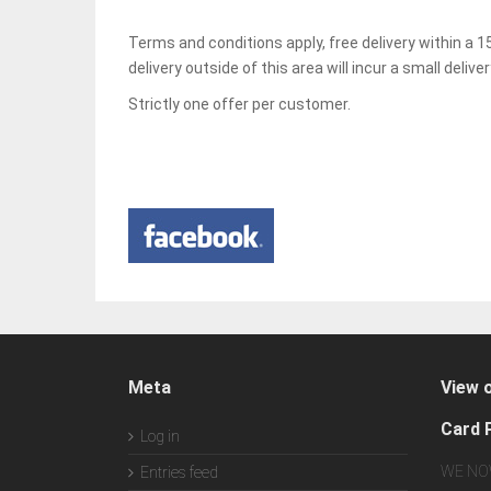
Terms and conditions apply, free delivery within a
delivery outside of this area will incur a small delive
Strictly one offer per customer.
Meta
View 
Card 
Log in
WE NO
Entries feed