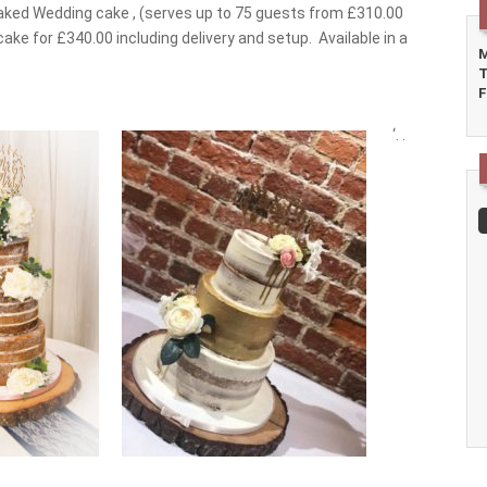
Naked Wedding cake , (serves up to 75 guests from £310.00
cake for £340.00 including delivery and setup. Available in a
M
T
F
‘.
.