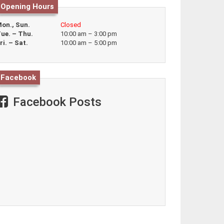
Opening Hours
on., Sun.
Closed
ue. – Thu.
10:00 am – 3:00 pm
ri. – Sat.
10:00 am – 5:00 pm
Facebook
Facebook Posts