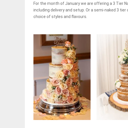
For the month of January we are offering a 3 Tier 
including delivery and setup. Or a semi-naked 3 tier 
choice of styles and flavours.