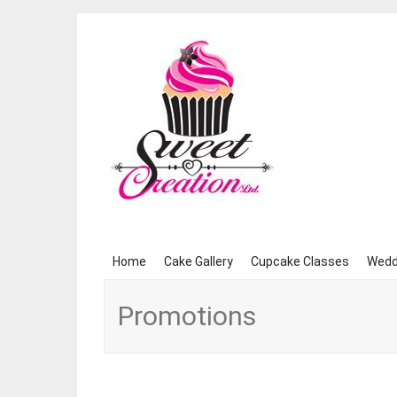
Skip
Home
Cake Gallery
Cupcake Classes
Wedd
to
content
Promotions