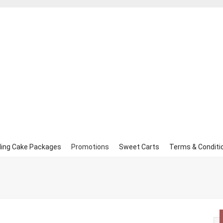
ing Cake Packages
Promotions
Sweet Carts
Terms & Conditi