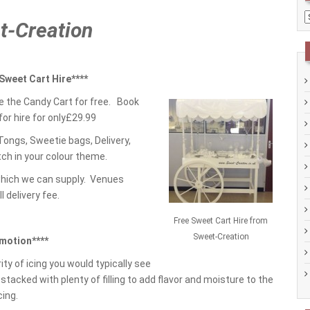
C
et-Creation
 Sweet Cart Hire****
e the Candy Cart for free. Book
for hire for only£29.99
ongs, Sweetie bags, Delivery,
ch in your colour theme.
which we can supply. Venues
l delivery fee.
Free Sweet Cart Hire from
Sweet-Creation
motion****
ty of icing you would typically see
stacked with plenty of filling to add flavor and moisture to the
cing.