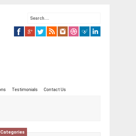
Search
for:
ons
Testimonials
Contact Us
Categories