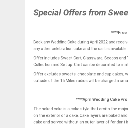
Special Offers from Swe
****Free
Book any Wedding Cake during April 2022 and receiv
any other celebration cake and the cart is available 
Offer includes Sweet Cart, Glassware, Scoops and T
Collection and Set up. Cart can be decorated to mat
Offer excludes sweets, chocolate and cup cakes, 
outside of the 15 Miles radius will be charged a smal
****April Wedding Cake Pro
The naked cake is a cake style that omits the majori
on the exterior of a cake. Cake layers are baked and 
cake and served without an outer layer of fondant i