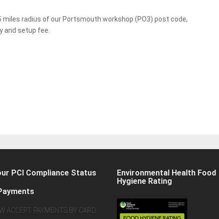
 15 miles radius of our Portsmouth workshop (PO3) post code,
ry and setup fee.
our PCI Compliance Status
Environmental Health Food
Hygiene Rating
Payments
W ACCEPT PAYMENTS BY CARD.