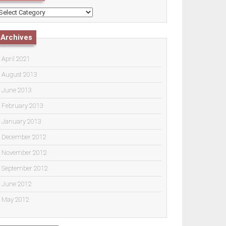
ategories
Archives
April 2021
August 2013
June 2013
February 2013
January 2013
December 2012
November 2012
September 2012
June 2012
May 2012