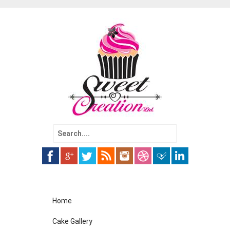
Search
for:
Skip
Home
to
content
Cake Gallery