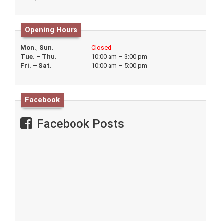
Opening Hours
Mon., Sun.
Closed
Tue. – Thu.
10:00 am – 3:00 pm
Fri. – Sat.
10:00 am – 5:00 pm
Facebook
Facebook Posts