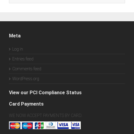
Meta
Log in
Entries feed
Comments feed
WordPress.org
View our PCI Compliance Status
Card Payments
WE NOW ACCEPT PAYMENTS BY CARD.