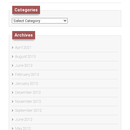
Categories
Categories
Archives
April 2021
August 2013
June 2013
February 2013
January 2013
December 2012
November 2012
September 2012
June 2012
May 2012