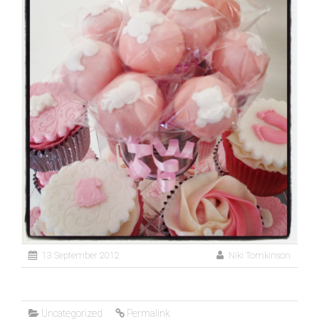
13 September 2012
Niki Tomkinson
Uncategorized
Permalink