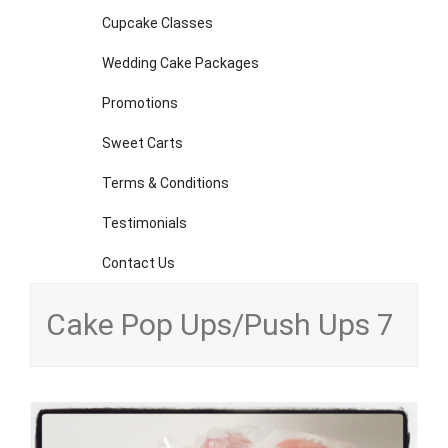
Cupcake Classes
Wedding Cake Packages
Promotions
Sweet Carts
Terms & Conditions
Testimonials
Contact Us
Cake Pop Ups/Push Ups 7