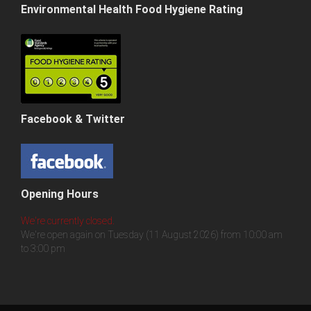
Environmental Health Food Hygiene Rating
Facebook & Twitter
Opening Hours
We're currently closed.
We're open again on Tuesday (11 August 2026) from 10:00 am
to 3:00 pm