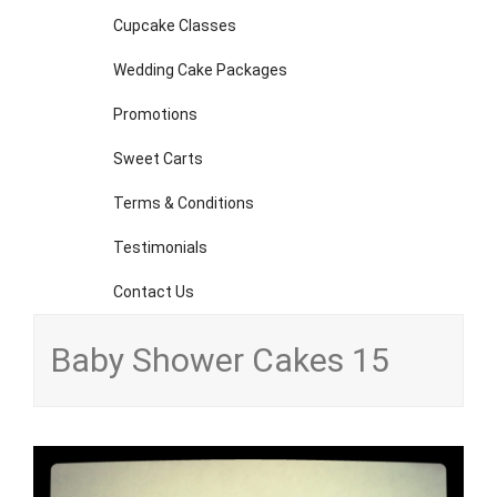
Cupcake Classes
Wedding Cake Packages
Promotions
Sweet Carts
Terms & Conditions
Testimonials
Contact Us
Baby Shower Cakes 15