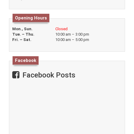
Opening Hours
Mon., Sun.
Closed
Tue. – Thu.
10:00 am – 3:00 pm
Fri. – Sat.
10:00 am – 5:00 pm
Facebook
Facebook Posts