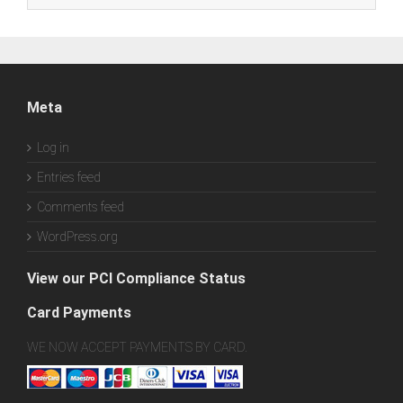
Meta
Log in
Entries feed
Comments feed
WordPress.org
View our PCI Compliance Status
Card Payments
WE NOW ACCEPT PAYMENTS BY CARD.