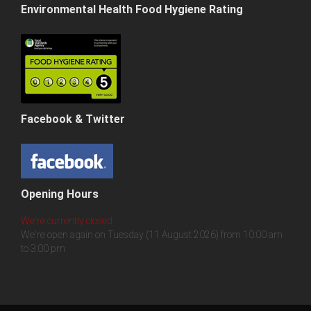
Environmental Health Food Hygiene Rating
Facebook & Twitter
Opening Hours
We're currently closed.
We're open again on Tuesday (11 August 2026) from 10:00 am
to 3:00 pm