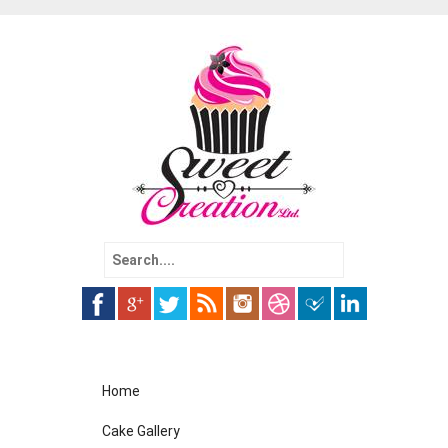
Search
for:
Skip
Home
to
content
Cake Gallery