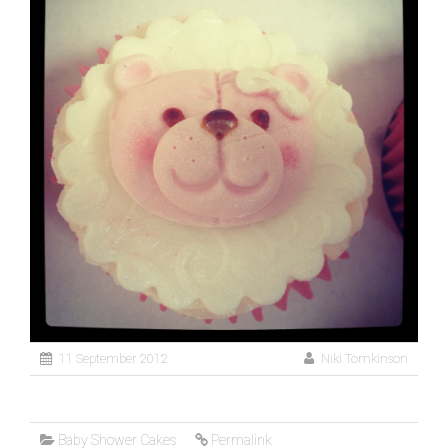
11 September 2012
Niki Tomkinson
Baby Shower Cakes
Permalink