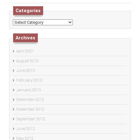
Categories
Categories
Archives
April 2021
August 2013
June 2013
February 2013
January 2013
December 2012
November 2012
September 2012
June 2012
May 2012