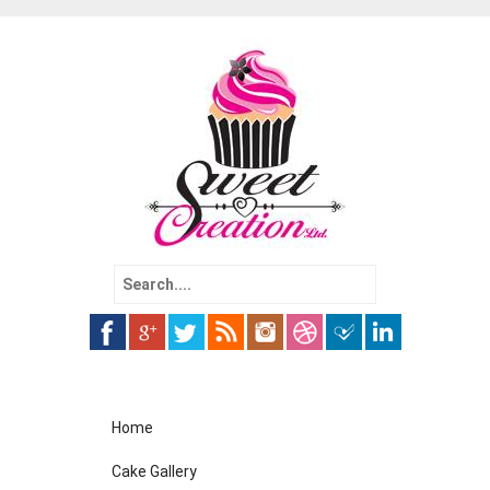
Search
for:
Skip
Home
to
content
Cake Gallery