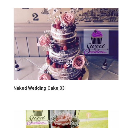
Naked Wedding Cake 03