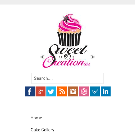
Search
for:
Skip
Home
to
content
Cake Gallery