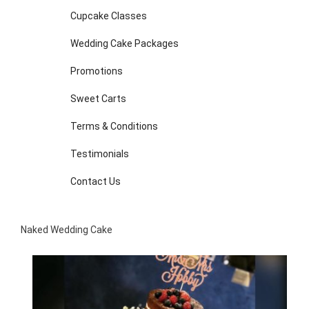
Cupcake Classes
Wedding Cake Packages
Promotions
Sweet Carts
Terms & Conditions
Testimonials
Contact Us
Naked Wedding Cake