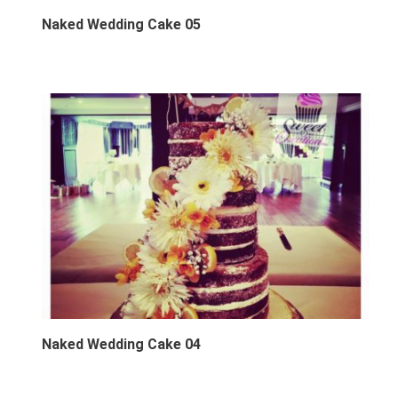
Naked Wedding Cake 05
Naked Wedding Cake 04