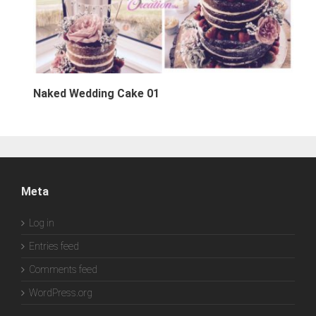
Naked Wedding Cake 01
Meta
Log in
Entries feed
Comments feed
WordPress.org