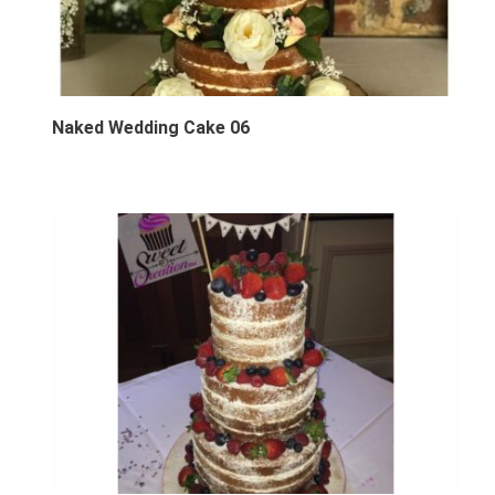
Naked Wedding Cake 06