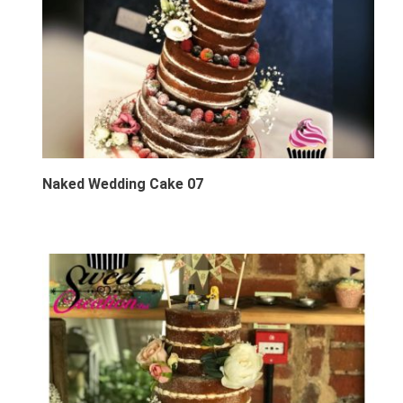
Naked Wedding Cake 07