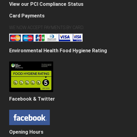
View our PCI Compliance Status
Card Payments
WE NOW ACCEPT PAYMENTS BY CARD.
Environmental Health Food Hygiene Rating
Facebook & Twitter
Opening Hours