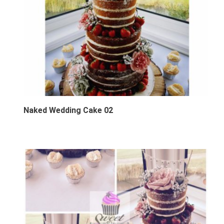
Naked Wedding Cake 02