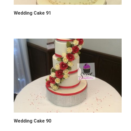
Wedding Cake 91
Wedding Cake 90