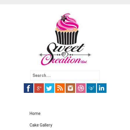
Search
for:
Skip
Home
to
content
Cake Gallery