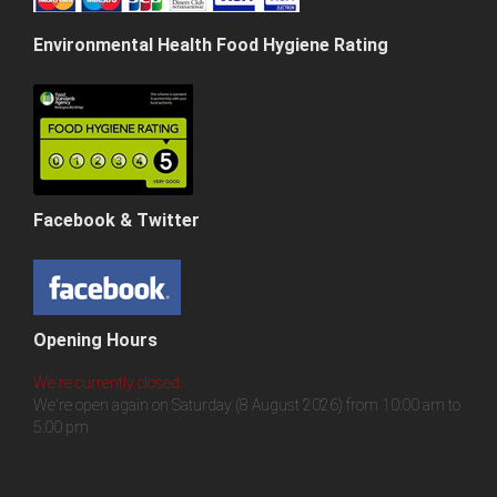
Environmental Health Food Hygiene Rating
Facebook & Twitter
Opening Hours
We're currently closed.
We're open again on Saturday (8 August 2026) from 10:00 am to
5:00 pm