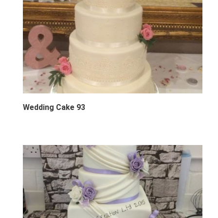
Wedding Cake 93