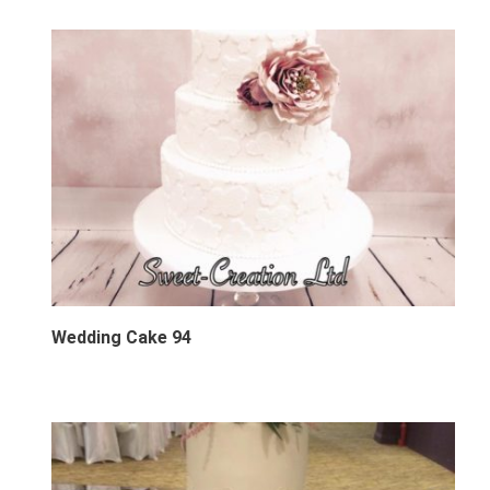
Wedding Cake 94