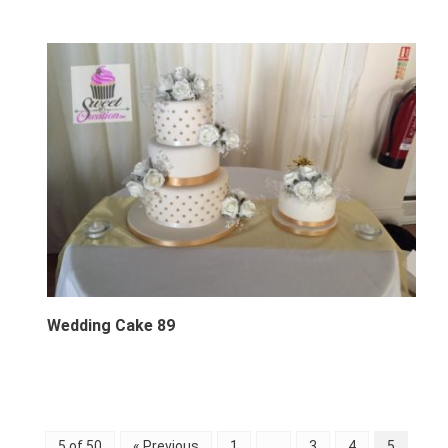
Wedding Cake 89
5 of 50
« Previous
1
…
3
4
5