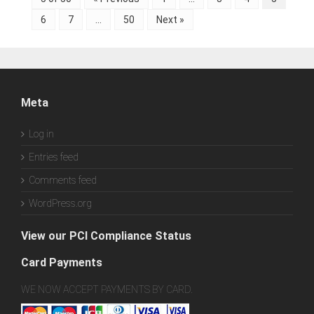
6
7
…
50
Next »
Meta
Log in
Entries feed
Comments feed
WordPress.org
View our PCI Compliance Status
Card Payments
WE NOW ACCEPT PAYMENTS BY CARD.