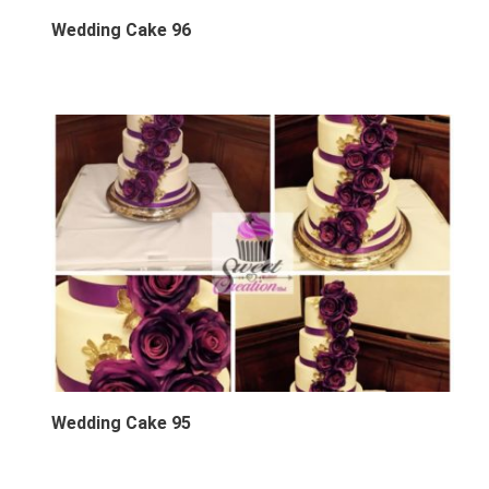
Wedding Cake 96
Wedding Cake 95