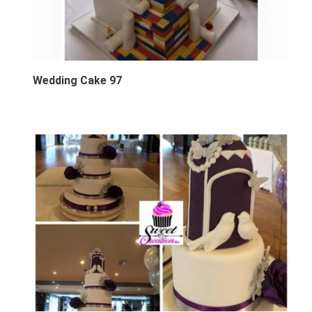
Wedding Cake 97