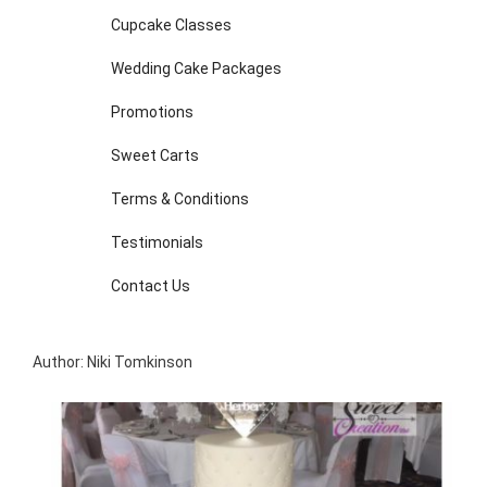
Cupcake Classes
Wedding Cake Packages
Promotions
Sweet Carts
Terms & Conditions
Testimonials
Contact Us
Author: Niki Tomkinson