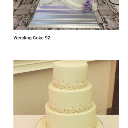
Wedding Cake 92