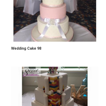
Wedding Cake 98